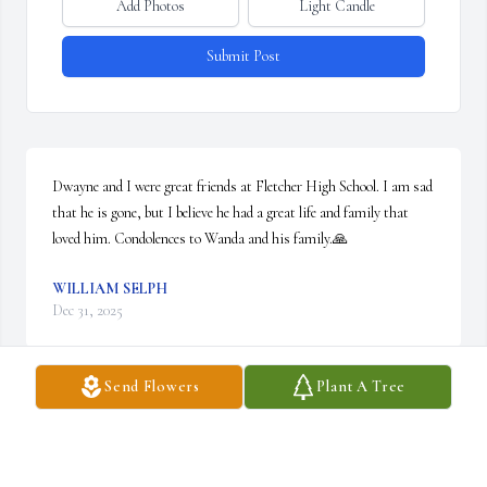
Add Photos
Light Candle
Submit Post
Dwayne and I were great friends at Fletcher High School. I am sad 
that he is gone, but I believe he had a great life and family that 
loved him. Condolences to Wanda and his family.🙏
WILLIAM SELPH
Dec 31, 2025
Send Flowers
Plant A Tree
Lit a candle in memory of Dwayne Miles Greer
CLAUDINE HYATT