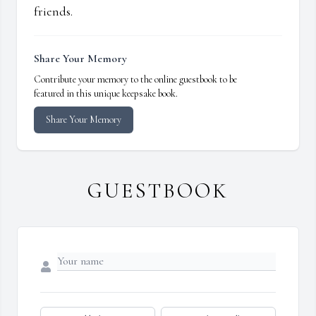
friends.
Share Your Memory
Contribute your memory to the online guestbook to be
featured in this unique keepsake book.
Share Your Memory
GUESTBOOK