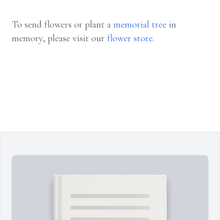
To send flowers or plant a
memorial tree
in
memory, please visit our
flower store
.