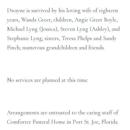
Dwayne is survived by his loving wife of eighteen
years, Wanda Greer; children, Angie Greer Boyle,
Michael Lyng (Jessica), Steven Lyng (Ashley), and
Stephanie Lyng; sisters, Teresa Phelps and Sandy
Finch; numerous grandchildren and friends.
No services are planned at this time.
Arrangements are entrusted to the caring staff of
Comforter Funeral Home in Port St. Joe, Florida.