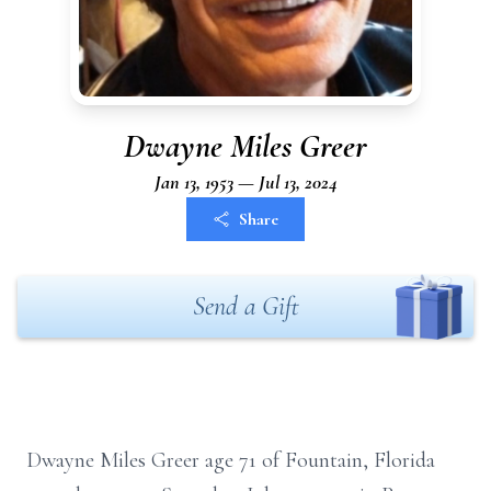
Dwayne Miles Greer
Jan 13, 1953 — Jul 13, 2024
Share
Send a Gift
Dwayne Miles Greer age 71 of Fountain, Florida