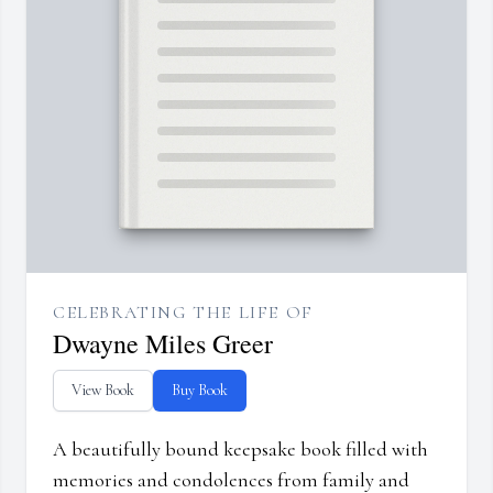
CELEBRATING THE LIFE OF
Dwayne Miles Greer
View Book
Buy Book
A beautifully bound keepsake book filled with
memories and condolences from family and