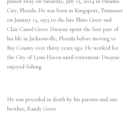
passed away on Saturday, July 13, 2024 in Panama
City, Florida. He was born in Kingsport, Tennessee
on January 13, 1953 to the late Elmo Greer and
Clair Cassel Greer. Dwayne spent the first part of
his life in Jacksonville, Florida before moving to
Bay County over thirty years ago. He worked for
the City of Lynn Haven until retirement. Dwayne
enjoyed fishing.
He was preceded in death by his parents and one
brother, Randy Greer.