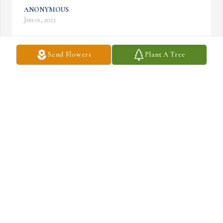
ANONYMOUS
Jun 01, 2023
Send Flowers
Plant A Tree
Betty was one of the sweetest people I ever knew.  No matter how 
she was feeling she always had a smile on her face.  She fought a 
long hard battle but now she is at peace and reunited with Dennis.

Deepest sympathy.
BARBARA RADCLIFF
May 31, 2023
❤️
SHELLY WESTON CANNON