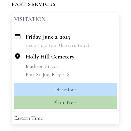
PAST SERVICES
VISITATION
Friday, June 2, 2023
+
10:00 - 11:00 am (Eastern time)
−
Holly Hill Cemetery
Madison Street
Port St. Joe, FL 32456
Directions
Plant Trees
Eastern Time