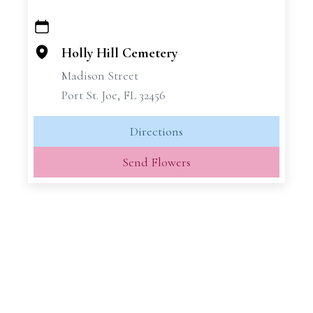
+
−
Holly Hill Cemetery
Madison Street
Port St. Joe, FL 32456
Directions
Send Flowers