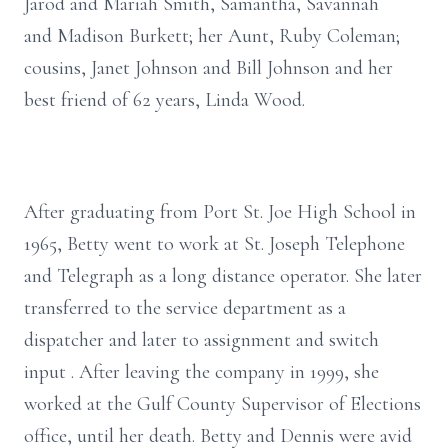
Jarod and Mariah Smith, Samantha, Savannah
and Madison Burkett; her Aunt, Ruby Coleman;
cousins, Janet Johnson and Bill Johnson and her
best friend of 62 years, Linda Wood.
After graduating from Port St. Joe High School in
1965, Betty went to work at St. Joseph Telephone
and Telegraph as a long distance operator. She later
transferred to the service department as a
dispatcher and later to assignment and switch
input . After leaving the company in 1999, she
worked at the Gulf County Supervisor of Elections
office, until her death. Betty and Dennis were avid