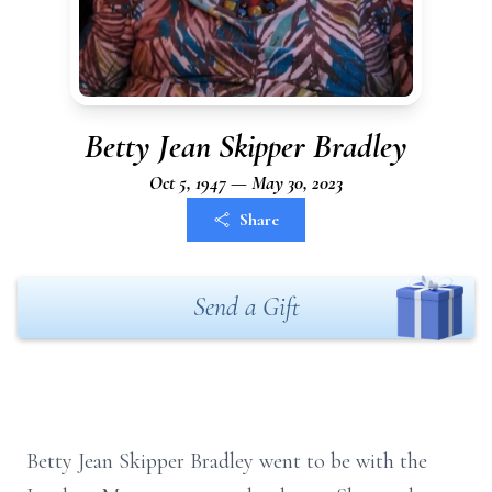
Betty Jean Skipper Bradley
Oct 5, 1947 — May 30, 2023
Share
Send a Gift
Betty Jean Skipper Bradley went to be with the