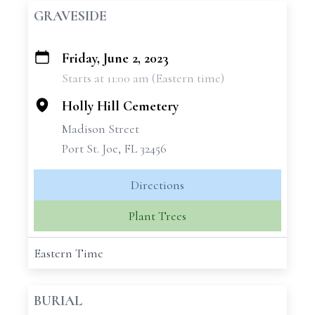
GRAVESIDE
Friday, June 2, 2023
+
Starts at 11:00 am (Eastern time)
−
Holly Hill Cemetery
Madison Street
Port St. Joe, FL 32456
Directions
Plant Trees
Eastern Time
BURIAL