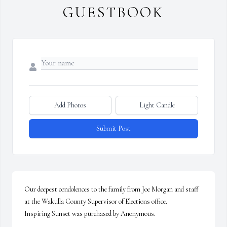
GUESTBOOK
Add Photos
Light Candle
Submit Post
Our deepest condolences to the family from Joe Morgan and staff 
at the Wakulla County Supervisor of Elections office.

Inspiring Sunset was purchased by Anonymous.