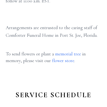
follow at 11:00 a.m. EST.
Arrangements are entrusted to the caring staff of
Comforter Funeral Home in Port St. Joe, Florida.
To send flowers or plant a
memorial tree
in
memory, please visit our
flower store
.
SERVICE SCHEDULE