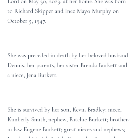
Lord on May 30, 2023, at her home. She was born
to Richard Skipper and Inez Mayo Murphy on
October 5, 1947.
She was preceded in death by her beloved husband
Dennis, her parents, her sister Brenda Burkett and
a niece, Jena Burkett.
She is survived by her son, Kevin Bradley; niece,
Kimberly Smith; nephew, Ritchie Burkett; brother-
in-law Eugene Burkett; great nieces and nephews;