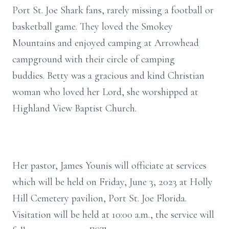
Port St. Joe Shark fans, rarely missing a football or
basketball game. They loved the Smokey
Mountains and enjoyed camping at Arrowhead
campground with their circle of camping
buddies. Betty was a gracious and kind Christian
woman who loved her Lord, she worshipped at
Highland View Baptist Church.
Her pastor, James Younis will officiate at services
which will be held on Friday, June 3, 2023 at Holly
Hill Cemetery pavilion, Port St. Joe Florida.
Visitation will be held at 10:00 a.m., the service will