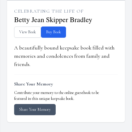
CELEBRATING THE LIFE OF
Betty Jean Skipper Bradley
View Book
Buy Book
A beautifully bound keepsake book filled with
memories and condolences from family and
friends.
Share Your Memory
Contribute your memory to the online guestbook to be
featured in this unique keepsake book.
Share Your Memory