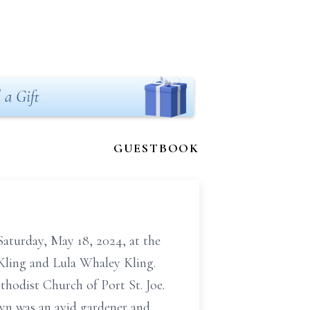
 a Gift
GUESTBOOK
Saturday, May 18, 2024, at the
 Kling and Lula Whaley Kling.
hodist Church of Port St. Joe.
lyn was an avid gardener and