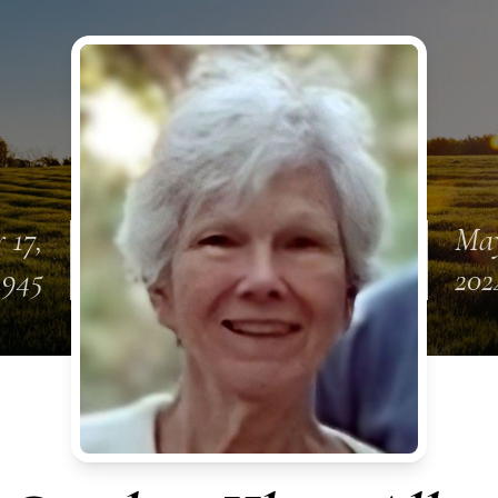
 17,
May
1945
202