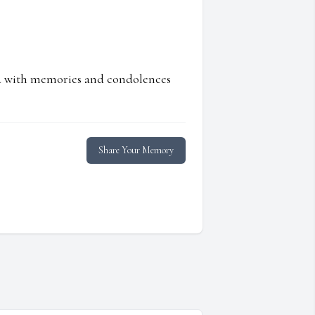
ed with memories and condolences
Share Your Memory