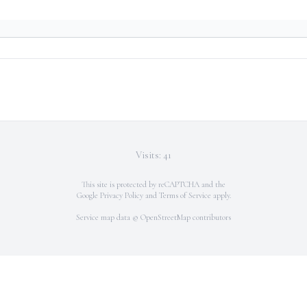
Visits: 41
This site is protected by reCAPTCHA and the
Google
Privacy Policy
and
Terms of Service
apply.
Service map data ©
OpenStreetMap
contributors