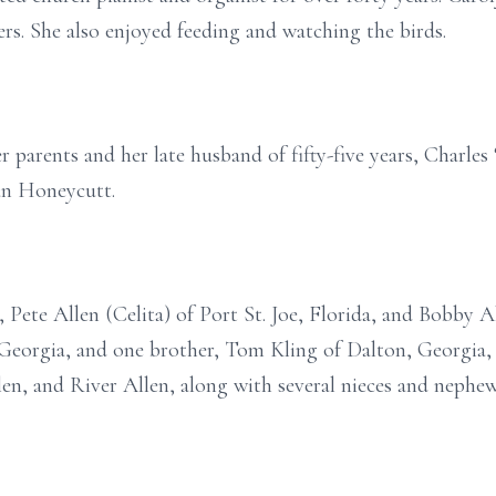
wers. She also enjoyed feeding and watching the birds.
 parents and her late husband of fifty-five years, Charles
an Honeycutt.
 Pete Allen (Celita) of Port St. Joe, Florida, and Bobby Al
, Georgia, and one brother, Tom Kling of Dalton, Georgia, 
len, and River Allen, along with several nieces and nephew