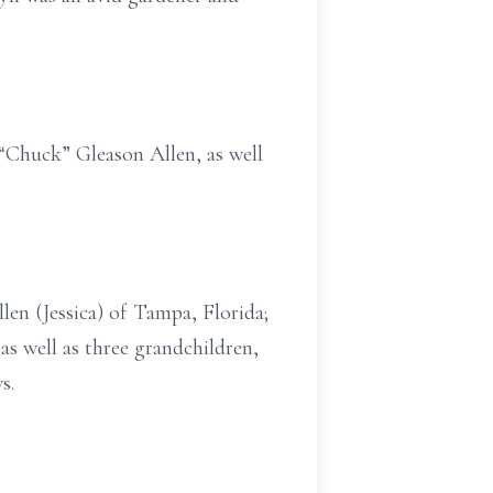
 “Chuck” Gleason Allen, as well
len (Jessica) of Tampa, Florida;
as well as three grandchildren,
s.