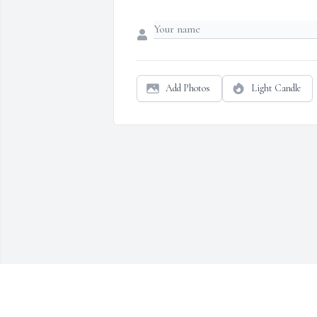
Add Photos
Light Candle