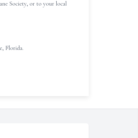
ne Society, or to your local
, Florida.