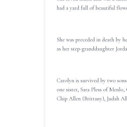
had a yard full of beautiful flo
She was preceded in death by her
as her step-granddaughter Jord
Carolyn is survived by two sons,
one sister, Sara Pless of Menlo
Chip Allen (Brittany), Judah Al