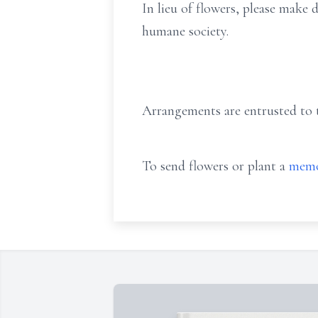
In lieu of flowers, please make
humane society.
Arrangements are entrusted to t
To send flowers or plant a
memo