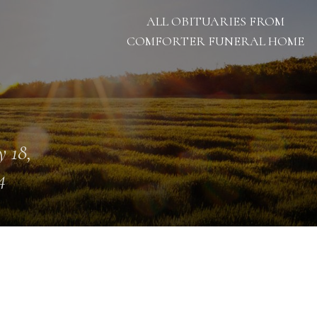
ALL OBITUARIES FROM
COMFORTER FUNERAL HOME
 18,
4