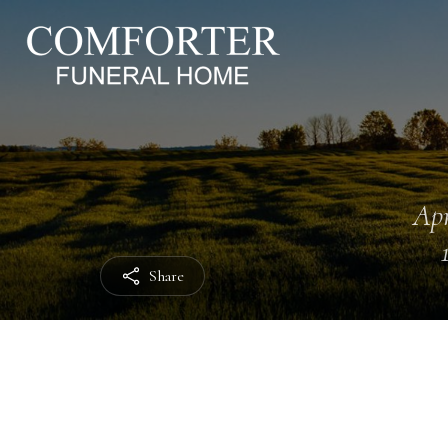
Apr
Share