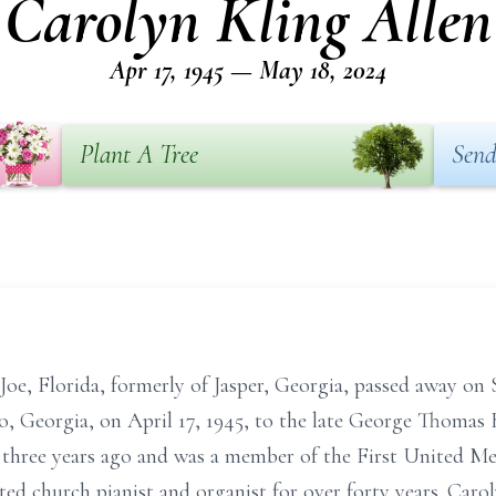
Carolyn Kling Allen
Apr 17, 1945 — May 18, 2024
Plant A Tree
Send
Joe, Florida, formerly of Jasper, Georgia, passed away on 
o, Georgia, on April 17, 1945, to the late George Thomas
hree years ago and was a member of the First United Met
ted church pianist and organist for over forty years. Caro