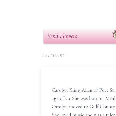
Send Flowers
OBITUARY
Carolyn Kling Allen of Port St. 
age of 79. She was born in Menl
Carolyn moved to Gulf County t
She loved music and was a talen