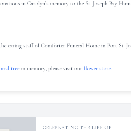
 donations in Carolyn’s memory to the St. Joseph Bay Huma
he caring staff of Comforter Funeral Home in Port St. Joe
rial tree
in memory, please visit our
flower store
.
CELEBRATING THE LIFE OF