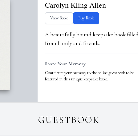
Carolyn Kling Allen
View Book
Buy Book
A beautifully bound keepsake book fill
from family and friends.
Share Your Memory
Contribute your memory to the online guestbook to be
featured in this unique keepsake book.
GUESTBOOK