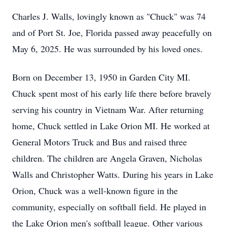
Charles J. Walls, lovingly known as "Chuck" was 74
and of Port St. Joe, Florida passed away peacefully on
May 6, 2025. He was surrounded by his loved ones.
Born on December 13, 1950 in Garden City MI.
Chuck spent most of his early life there before bravely
serving his country in Vietnam War. After returning
home, Chuck settled in Lake Orion MI. He worked at
General Motors Truck and Bus and raised three
children. The children are Angela Graven, Nicholas
Walls and Christopher Watts. During his years in Lake
Orion, Chuck was a well-known figure in the
community, especially on softball field. He played in
the Lake Orion men's softball league. Other various