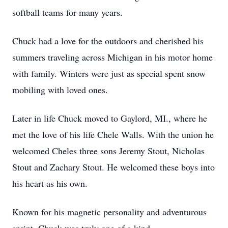
softball teams for many years.
Chuck had a love for the outdoors and cherished his
summers traveling across Michigan in his motor home
with family. Winters were just as special spent snow
mobiling with loved ones.
Later in life Chuck moved to Gaylord, MI., where he
met the love of his life Chele Walls. With the union he
welcomed Cheles three sons Jeremy Stout, Nicholas
Stout and Zachary Stout. He welcomed these boys into
his heart as his own.
Known for his magnetic personality and adventurous