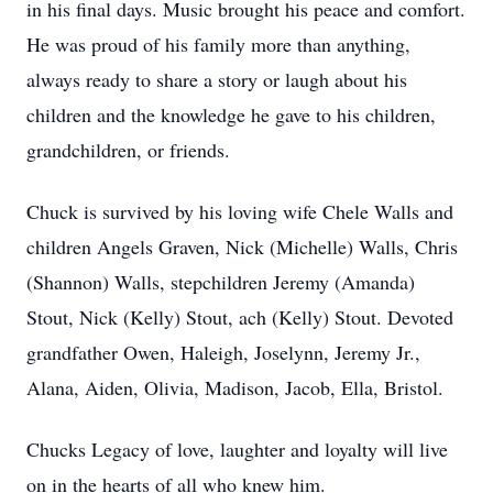
in his final days. Music brought his peace and comfort.
He was proud of his family more than anything,
always ready to share a story or laugh about his
children and the knowledge he gave to his children,
grandchildren, or friends.
Chuck is survived by his loving wife Chele Walls and
children Angels Graven, Nick (Michelle) Walls, Chris
(Shannon) Walls, stepchildren Jeremy (Amanda)
Stout, Nick (Kelly) Stout, ach (Kelly) Stout. Devoted
grandfather Owen, Haleigh, Joselynn, Jeremy Jr.,
Alana, Aiden, Olivia, Madison, Jacob, Ella, Bristol.
Chucks Legacy of love, laughter and loyalty will live
on in the hearts of all who knew him.