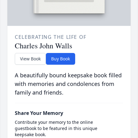
CELEBRATING THE LIFE OF
Charles John Walls
View Book
Buy Book
A beautifully bound keepsake book filled
with memories and condolences from
family and friends.
Share Your Memory
Contribute your memory to the online
guestbook to be featured in this unique
keepsake book.