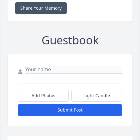
Share Your Memory
Guestbook
Add Photos
Light Candle
Submit Post