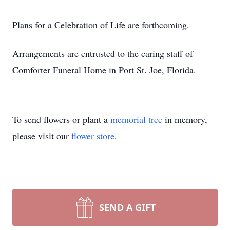
Plans for a Celebration of Life are forthcoming.
Arrangements are entrusted to the caring staff of
Comforter Funeral Home in Port St. Joe, Florida.
To send flowers or plant a
memorial tree
in memory,
please visit our
flower store
.
SEND A GIFT