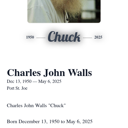
Chuck
1950
2025
Charles John Walls
Dec 13, 1950 — May 6, 2025
Port St. Joe
Charles John Walls "Chuck"
Born December 13, 1950 to May 6, 2025