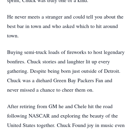
sprint, Chuck was truly one of a kind.
He never meets a stranger and could tell you about the
best bar in town and who asked which to hit around
town.
Buying semi-truck loads of fireworks to host legendary
bonfires. Chuck stories and laughter lit up every
gathering. Despite being born just outside of Detroit.
Chuck was a diehard Green Bay Packers Fan and
never missed a chance to cheer them on.
After retiring from GM he and Chele hit the road
following NASCAR and exploring the beauty of the
United States together. Chuck Found joy in music even