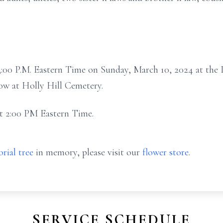
t 3:00 P.M. Eastern Time on Sunday, March 10, 2024 at the
ow at Holly Hill Cemetery.
 at 2:00 PM Eastern Time.
rial tree
in memory, please visit our
flower store
.
SERVICE SCHEDULE