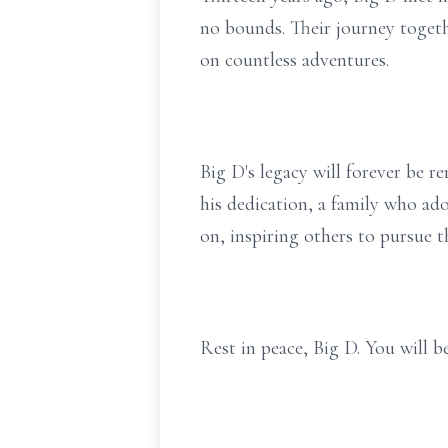
no bounds. Their journey togeth
on countless adventures.
Big D's legacy will forever be 
his dedication, a family who ado
on, inspiring others to pursue t
Rest in peace, Big D. You will 