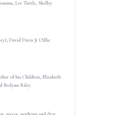
ousins, Lee Tuttle, Shelley
ey), David Davis Jr (Allie
ther of his Children, Elizabeth
d Brelynn Riley.
ins, nieces, nephews and dear