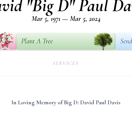
vid "Big D" Paul Da
Mar 5, 1971 — Mar 5, 2024
Plant A Tree
Send
SERVICES
In Loving Memory of Big D: David Paul Davis