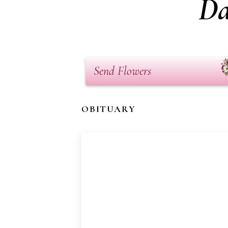
Da
Send Flowers
OBITUARY