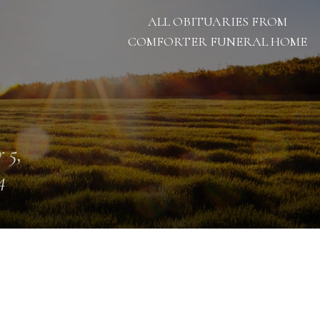
ALL OBITUARIES FROM
COMFORTER FUNERAL HOME
 5,
4