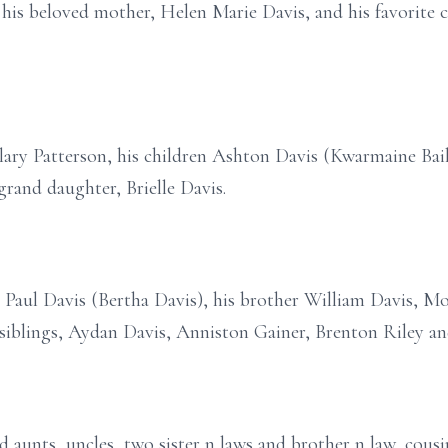
his beloved mother, Helen Marie Davis, and his favorite c
ilary Patterson, his children Ashton Davis (Kwarmaine Bail
rand daughter, Brielle Davis.
r Paul Davis (Bertha Davis), his brother William Davis, Mo
s siblings, Aydan Davis, Anniston Gainer, Brenton Riley an
d aunts, uncles, two sister n laws and brother n law, cous