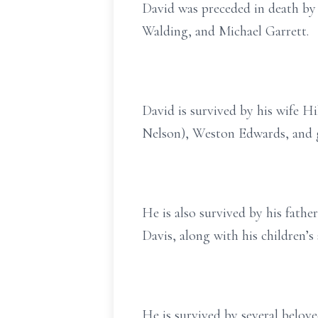
David was preceded in death by 
Walding, and Michael Garrett.
David is survived by his wife H
Nelson), Weston Edwards, and g
He is also survived by his fathe
Davis, along with his children’
He is survived by several belove