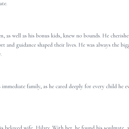
ate.
dren, as well as his bonus kids, knew no bounds. He cheri
t and guidance shaped their lives. He was always the bigg
.
immediate family, as he cared deeply for every child he ev
is beloved wife, Hilary. With her, he found his soulmate, 