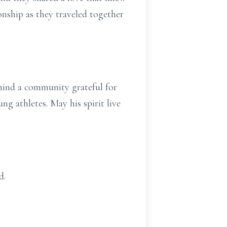
nship as they traveled together
ehind a community grateful for
ng athletes. May his spirit live
d.