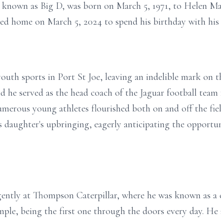
y known as Big D, was born on March 5, 1971, to Helen Ma
lled home on March 5, 2024 to spend his birthday with his
 youth sports in Port St Joe, leaving an indelible mark on
 he served as the head coach of the Jaguar football team 
umerous young athletes flourished both on and off the fiel
is daughter's upbringing, eagerly anticipating the opport
igently at Thompson Caterpillar, where he was known as a
ple, being the first one through the doors every day. He a