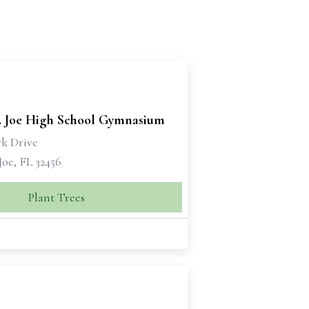
t. Joe High School Gymnasium
rk Drive
 Joe, FL 32456
Plant Trees