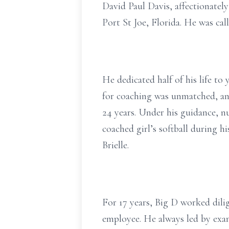
David Paul Davis, affectionatel
Port St Joe, Florida. He was ca
He dedicated half of his life to
for coaching was unmatched, and
24 years. Under his guidance, n
coached girl’s softball during h
Brielle.
For 17 years, Big D worked dil
employee. He always led by exam