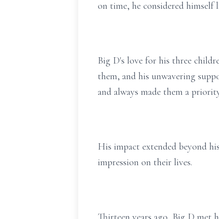
on time, he considered himself l
Big D's love for his three chil
them, and his unwavering suppor
and always made them a priority
His impact extended beyond his 
impression on their lives.
Thirteen years ago, Big D met h