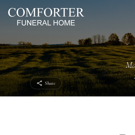
Ma
Share