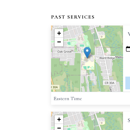
PAST SERVICES
+
−
Eastern Time
+
−