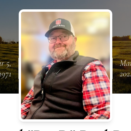
r 5,
Mar
1971
202