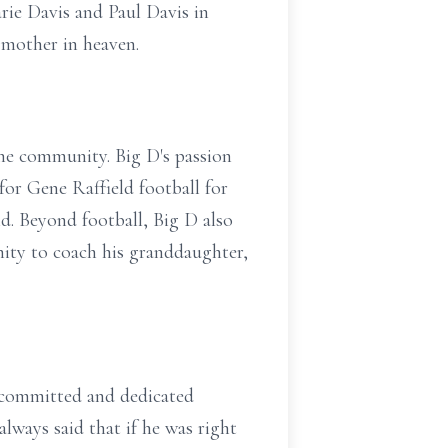
rie Davis and Paul Davis in
 mother in heaven.
 the community. Big D's passion
for Gene Raffield football for
d. Beyond football, Big D also
unity to coach his granddaughter,
 committed and dedicated
lways said that if he was right