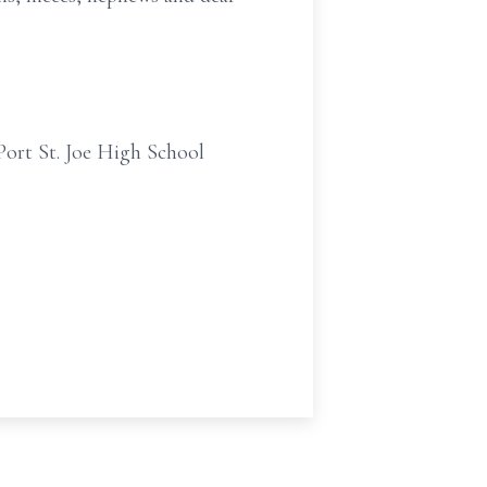
 Port St. Joe High School