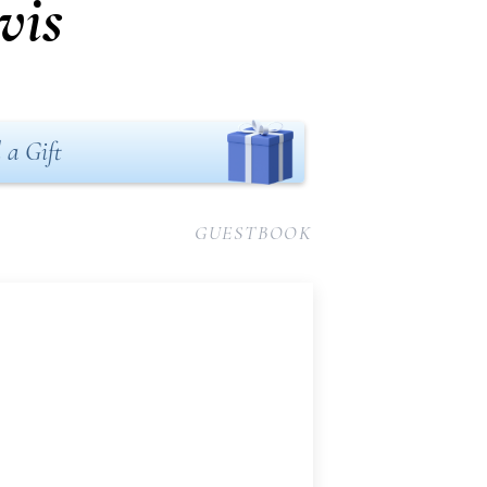
vis
 a Gift
GUESTBOOK