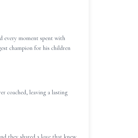
shed every moment spent with
est champion for his children
er coached, leaving a lasting
and they shared a love that knew