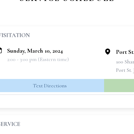
VISITATION
Sunday, March 10, 2024
Port S
2:00 - 3:00 pm (Eastern time)
100 Sha
Port St.
Text Directions
SERVICE