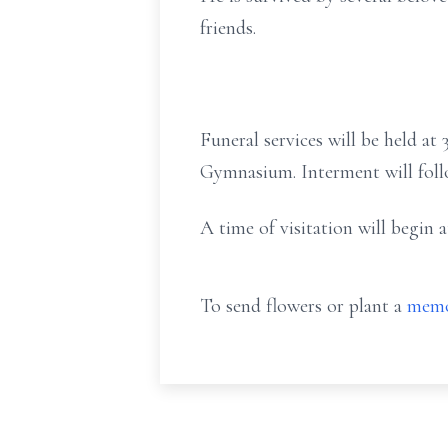
friends.
Funeral services will be held a
Gymnasium. Interment will foll
A time of visitation will begin
To send flowers or plant a
memo