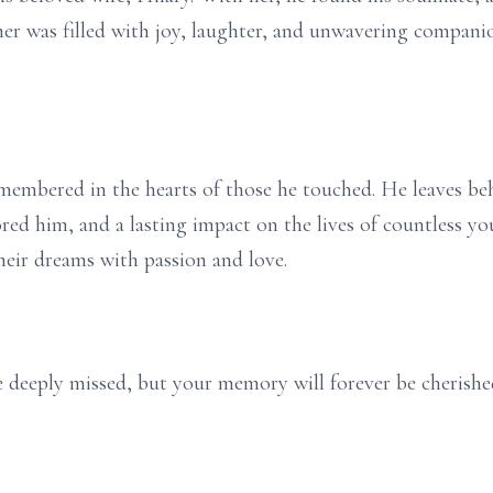
er was filled with joy, laughter, and unwavering companio
remembered in the hearts of those he touched. He leaves b
red him, and a lasting impact on the lives of countless you
heir dreams with passion and love.
be deeply missed, but your memory will forever be cherishe