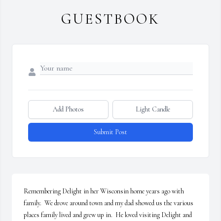
GUESTBOOK
Add Photos
Light Candle
Submit Post
Remembering Delight in her Wisconsin home years ago with 
family.  We drove around town and my dad showed us the various 
places family lived and grew up in.  He loved visiting Delight and 