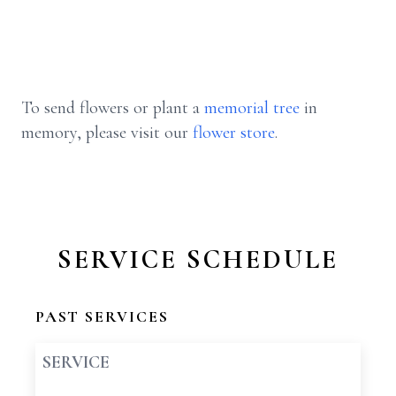
To send flowers or plant a
memorial tree
in
memory, please visit our
flower store
.
SERVICE SCHEDULE
PAST SERVICES
SERVICE