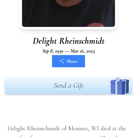
Delight Rheinschmidt
Sep 8, 1930 — Mar 16, 2023
Share
Send a Gift
Delight Rheinschmidt of Mosinee, WI died at the