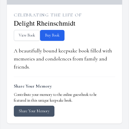
CELEBRATING THE LIFE OF
Delight Rheinschmidt
View Book
Buy Book
A beautifully bound keepsake book filled with
memories and condolences from family and
friends.
Share Your Memory
Contribute your memory to the online guestbook to be
featured in this unique keepsake book.
Share Your Memory