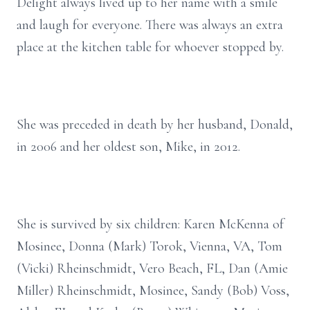
Delight always lived up to her name with a smile
and laugh for everyone. There was always an extra
place at the kitchen table for whoever stopped by.
She was preceded in death by her husband, Donald,
in 2006 and her oldest son, Mike, in 2012.
She is survived by six children: Karen McKenna of
Mosinee, Donna (Mark) Torok, Vienna, VA, Tom
(Vicki) Rheinschmidt, Vero Beach, FL, Dan (Amie
Miller) Rheinschmidt, Mosinee, Sandy (Bob) Voss,