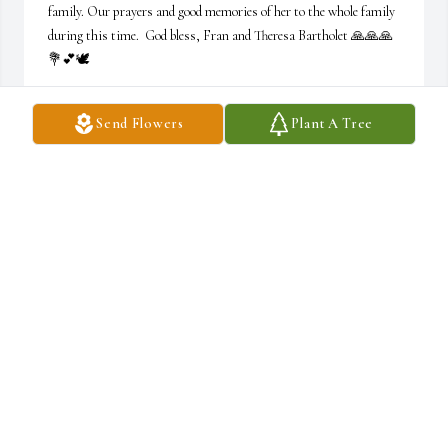
family. Our prayers and good memories of her to the whole family 
during this time.  God bless, Fran and Theresa Bartholet 🙏🙏🙏
💐💕🕊
FRAN AND THERESA BARTHOLET
Send Flowers
Plant A Tree
Mar 28, 2023
R.I.P I just wanna say thank you so much for letting my siblings, 
dad  and I into your home to grow up and experience our lives with 
yours even if us kids were a pain sometimes. So many memories 
that will never be forgotten..
HANNAH
Mar 27, 2023
Visits: 23