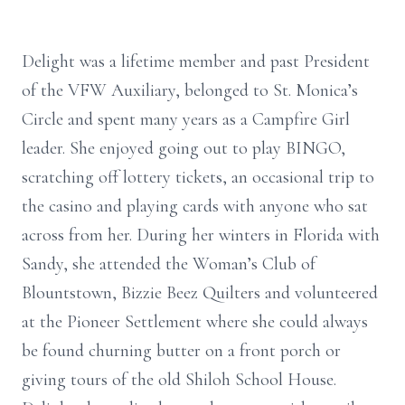
Delight was a lifetime member and past President
of the VFW Auxiliary, belonged to St. Monica’s
Circle and spent many years as a Campfire Girl
leader. She enjoyed going out to play BINGO,
scratching off lottery tickets, an occasional trip to
the casino and playing cards with anyone who sat
across from her. During her winters in Florida with
Sandy, she attended the Woman’s Club of
Blountstown, Bizzie Beez Quilters and volunteered
at the Pioneer Settlement where she could always
be found churning butter on a front porch or
giving tours of the old Shiloh School House.