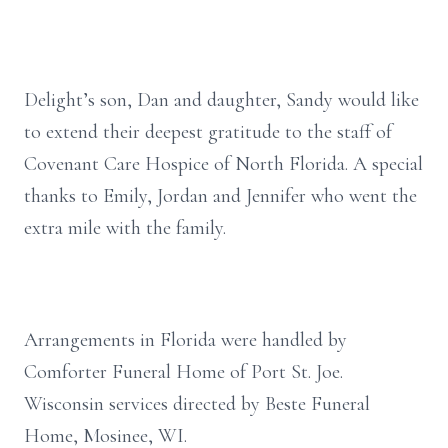
Delight’s son, Dan and daughter, Sandy would like
to extend their deepest gratitude to the staff of
Covenant Care Hospice of North Florida. A special
thanks to Emily, Jordan and Jennifer who went the
extra mile with the family.
Arrangements in Florida were handled by
Comforter Funeral Home of Port St. Joe.
Wisconsin services directed by Beste Funeral
Home, Mosinee, WI.