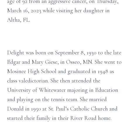
age of 92 from an aggressive cancer, on Thursday,
March 16, 2023 while visiting her daughter in
Altha, FL.
Delight was born on September 8, 1930 to the late
Edgar and Mary Giese, in Osseo, MN. She went to
Mosinee High School and graduated in 1948 as
class valedictorian. She then attended the
University of Whitewater majoring in Education
and playing on the tennis team. She married
Donald in 1950 at St. Paul’s Catholic Church and
started their family in their River Road home.