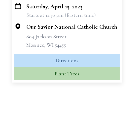
Saturday, April 15, 2023
+
Starts at 12:30 pm (Eastern time)
−
Our Savior National Catholic Church
804 Jackson Street
Mosinee, WI 54455
Directions
Plant Trees