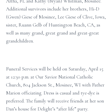
Altha, FL and Kathy (Bryan) Whitman, Mosinee.
Additional survivors include her brothers, Hi-D
(Gwen) Giese of Mosinee, Lee Giese of Clive, Iowa,
sister, Ruann Gelb of Huntington Beach, CA, as
well as many grand, great grand and great-great
grandchildren.
Funeral Services will be held on Saturday, April 15
at 12:30 p.m. at Our Savior National Catholic
Church, 804 Jackson St., Mosinee, WI with Father
Marion officiating. Dress is casual and tye-dye is
preferred. The family will receive friends at her son
Dan’s house for Delight’s “after life” party.