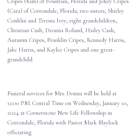
Cripes (Kim) of Fountain, Florida and Jokey Cripes
(Cara) of Cottondale, Florida; two sisters, Shirley
Conklin and Teressa Ivey; eight grandchildren,
Christian Cash, Deonna Roland, Hailey Cash,
Autumn Cripes, Franklin Cripes, Kennedy Harris,
Jake Harris, and Kaylee Cripes and one great-
grandchild.
Funeral services for Mrs. Donna will be held at
12:00 P.M. Central Time on Wednesday, January 10,
2024 at Cornerstone New Life Fellowship in
Cottondale, Florida with Pastor Mark Blaylock
officiating.