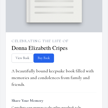
CELEBRATING THE LIFE OF
Donna Elizabeth Cripes
View Book
Buy Book
A beautifully bound keepsake book filled with
memories and condolences from family and
friends.
Share Your Memory
Contribute your memory to the online guestbook to be