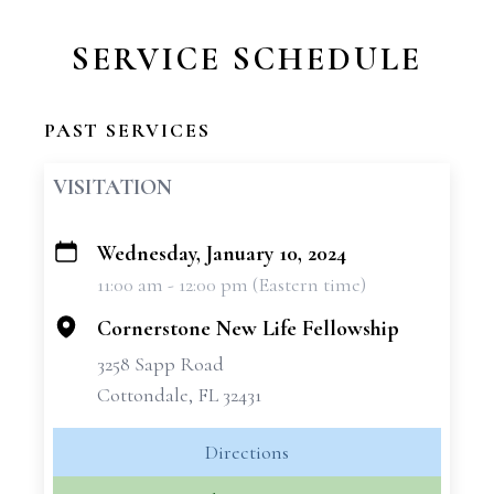
SERVICE SCHEDULE
PAST SERVICES
VISITATION
Wednesday, January 10, 2024
+
11:00 am - 12:00 pm (Eastern time)
−
Cornerstone New Life Fellowship
3258 Sapp Road
Cottondale, FL 32431
Directions