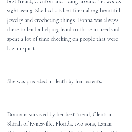
best friend, Clenton and riding around the woods
sightseeing. She had a talent for making beautiful
jewelry and crocheting things. Donna was always
there to lend a helping hand to those in need and
spent a lot of time checking on people that were
low in spirit.
She was preceded in death by her parents.
Donna is survived by her best friend, Clenton
Shirah of Kynesville, Florida; two sons, Lamar