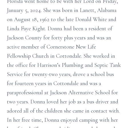
Florida went home to be with her Lord on Friday,
January 5, 2024. She was born in Lanett, Alabama
on August 18, 1962 to the late Donald White and
Linda Faye Kight. Donna had been a resident of
Jackson County for forty plus years and was an
active member of Cornerstone New Life
Fellowship Church in Cottondale. She worked in
the office for Harrison’s Plumbing and Septic Tank
Service for twenty-two years; drove a school bus
for fourteen years in Cottondale and was a
paraprofessional at Jackson Alternative School for
two years. Donna loved her job as a bus driver and
adored all of the children she came in contact with.
In her free time, Donna enjoyed camping with her