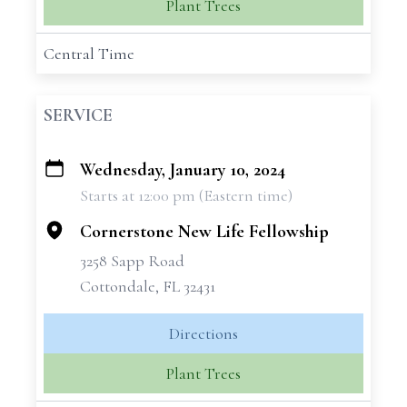
Plant Trees
Central Time
SERVICE
Wednesday, January 10, 2024
+
Starts at 12:00 pm (Eastern time)
−
Cornerstone New Life Fellowship
3258 Sapp Road
Cottondale, FL 32431
Directions
Plant Trees