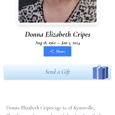
Donna Elizabeth Cripes
Aug 18, 1962 — Jan 5, 2024
Share
Send a Gift
Donna Elizabeth Cripes age 61 of Kynesville,