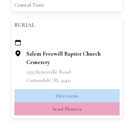
Central Time
BURIAL
+
−
Salem Freewill Baptist Church
Cemetery
2555 Kynesville Road
Cottondale, FL 32431
Directions
Send Flowers