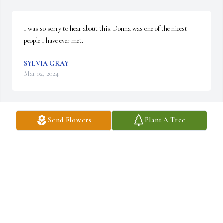
I was so sorry to hear about this. Donna was one of the nicest 
people I have ever met.
SYLVIA GRAY
Mar 02, 2024
Send Flowers
Plant A Tree
Lit a candle in memory of Donna Elizabeth 
Cripes
SYLVIA GRAY
Mar 02, 2024
My daughter was one of her students. She took Bailey under her 