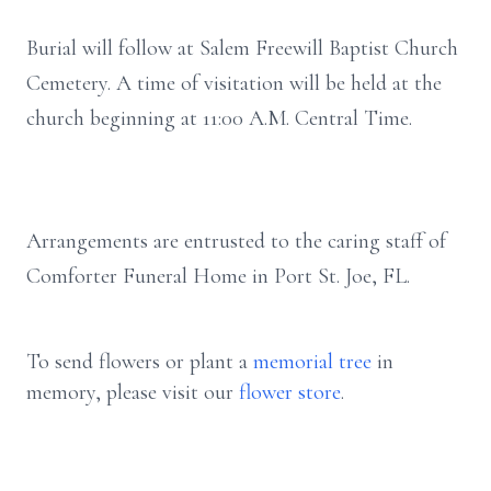
Burial will follow at Salem Freewill Baptist Church
Cemetery. A time of visitation will be held at the
church beginning at 11:00 A.M. Central Time.
Arrangements are entrusted to the caring staff of
Comforter Funeral Home in Port St. Joe, FL.
To send flowers or plant a
memorial tree
in
memory, please visit our
flower store
.