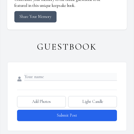
featured in this unique keepsake book.
Share Your Memory
GUESTBOOK
Add Photos
Light Candle
Submit Post