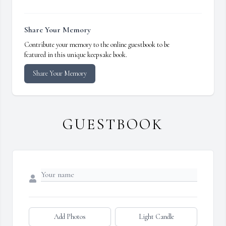
Share Your Memory
Contribute your memory to the online guestbook to be
featured in this unique keepsake book.
Share Your Memory
GUESTBOOK
Add Photos
Light Candle