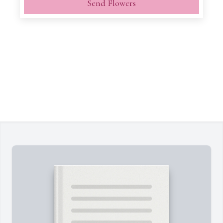
Send Flowers