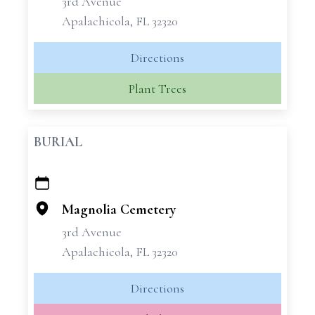
3rd Avenue
Apalachicola, FL 32320
Directions
Plant Trees
BURIAL
+
−
Magnolia Cemetery
3rd Avenue
Apalachicola, FL 32320
Directions