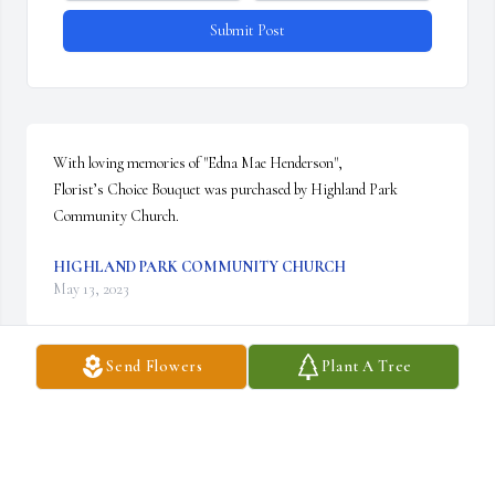
Submit Post
With loving memories of "Edna Mae Henderson",

Florist’s Choice Bouquet was purchased by Highland Park 
Community Church.
HIGHLAND PARK COMMUNITY CHURCH
May 13, 2023
Send Flowers
Plant A Tree
Visits: 23
This site is protected by reCAPTCHA and the
Google
Privacy Policy
and
Terms of Service
apply.
Service map data ©
OpenStreetMap
contributors