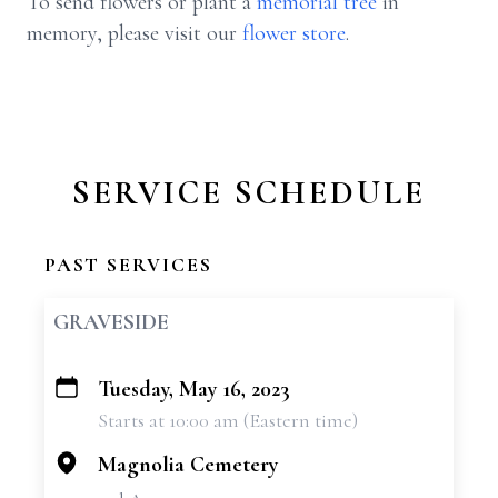
To send flowers or plant a
memorial tree
in
memory, please visit our
flower store
.
SERVICE SCHEDULE
PAST SERVICES
GRAVESIDE
Tuesday, May 16, 2023
+
Starts at 10:00 am (Eastern time)
−
Magnolia Cemetery