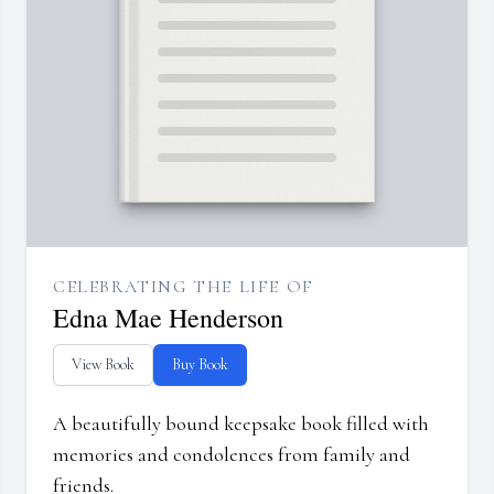
CELEBRATING THE LIFE OF
Edna Mae Henderson
View Book
Buy Book
A beautifully bound keepsake book filled with
memories and condolences from family and
friends.