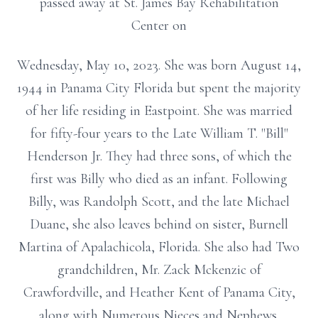
passed away at St. James Bay Rehabilitation
Center on
Wednesday, May 10, 2023. She was born August 14,
1944 in Panama City Florida but spent the majority
of her life residing in Eastpoint. She was married
for fifty-four years to the Late William T. "Bill"
Henderson Jr. They had three sons, of which the
first was Billy who died as an infant. Following
Billy, was Randolph Scott, and the late Michael
Duane, she also leaves behind on sister, Burnell
Martina of Apalachicola, Florida. She also had Two
grandchildren, Mr. Zack Mckenzic of
Crawfordville, and Heather Kent of Panama City,
along with Numerous Nieces and Nephews.