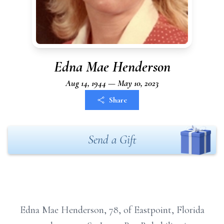
Edna Mae Henderson
Aug 14, 1944 — May 10, 2023
Share
Send a Gift
Edna Mae Henderson, 78, of Eastpoint, Florida