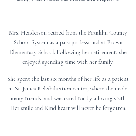
Mrs. Henderson retired from the Franklin County
School System as a para professional at Brown
Elementary School. Following her retirement, she
enjoyed spending time with her family.
She spent the last six months of her life as a patient
at St. James Rehabilitation center, where she made
many friends, and was cared for by a loving staff.
Her smile and Kind heart will never be forgotten.