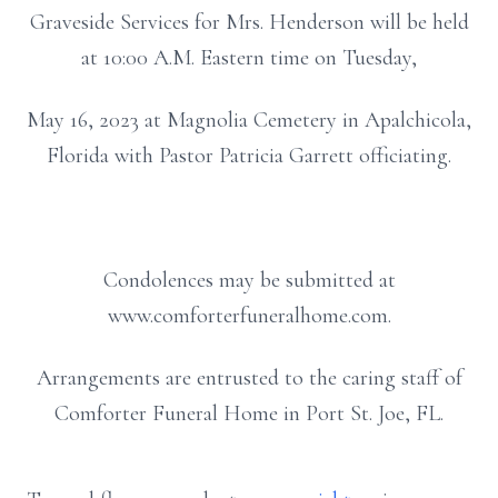
Graveside Services for Mrs. Henderson will be held
at 10:00 A.M. Eastern time on Tuesday,
May 16, 2023 at Magnolia Cemetery in Apalchicola,
Florida with Pastor Patricia Garrett officiating.
Condolences may be submitted at
www.comforterfuneralhome.com.
Arrangements are entrusted to the caring staff of
Comforter Funeral Home in Port St. Joe, FL.