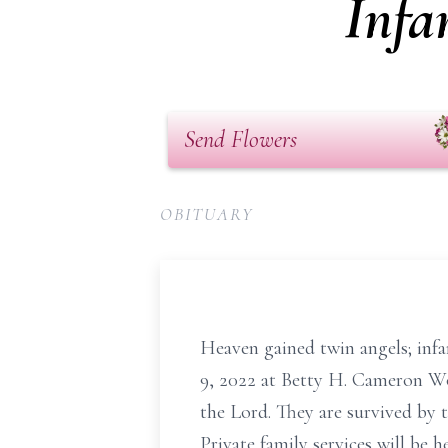
Infa
Send Flowers
OBITUARY
Heaven gained twin angels; inf
9, 2022 at Betty H. Cameron W
the Lord. They are survived by 
Private family services will be