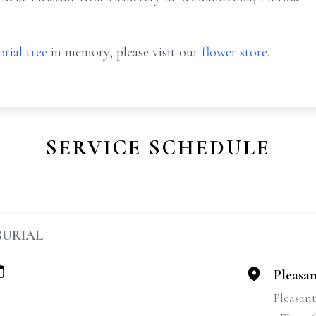
rial tree
in memory, please visit our
flower store
.
SERVICE SCHEDULE
BURIAL
Pleasa
Pleasan