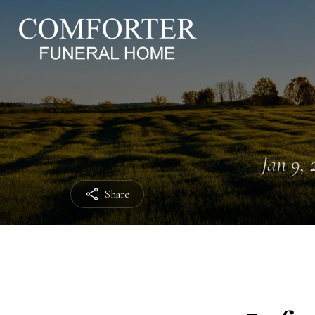
Jan 9, 
Share