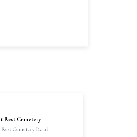
nt Rest Cemetery
t Rest Cemetery Road