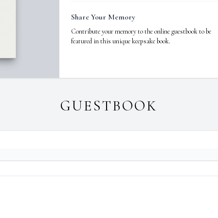
Share Your Memory
Contribute your memory to the online guestbook to be
featured in this unique keepsake book.
GUESTBOOK