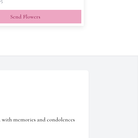
65
Send Flowers
ed with memories and condolences