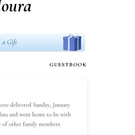
Moura
 a Gift
GUESTBOOK
ere delivered Sunday, January
lina and went home to be with
t of other family members.