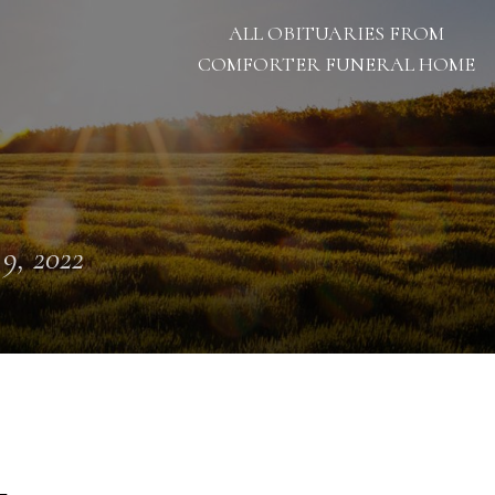
ALL OBITUARIES FROM
COMFORTER FUNERAL HOME
 9, 2022