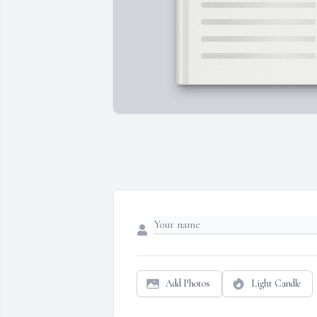
Add Photos
Light Candle