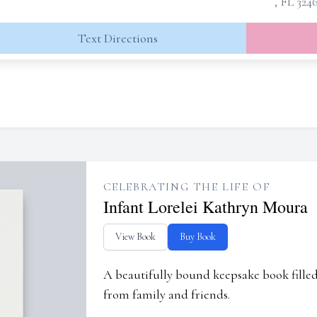
, FL 324
Text Directions
CELEBRATING THE LIFE OF
Infant Lorelei Kathryn Moura
View Book
Buy Book
A beautifully bound keepsake book fill
from family and friends.