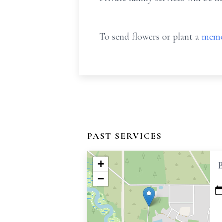
To send flowers or plant a
memo
PAST SERVICES
+
−