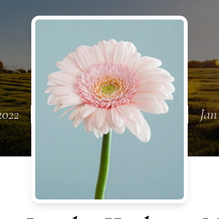
2022
Jan