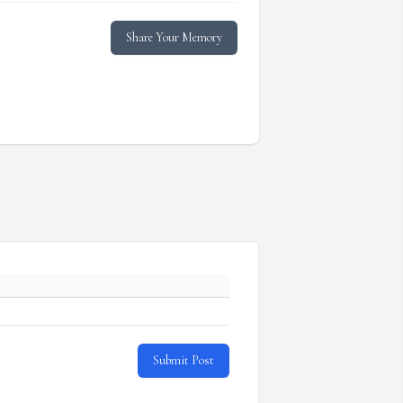
Share Your Memory
Submit Post