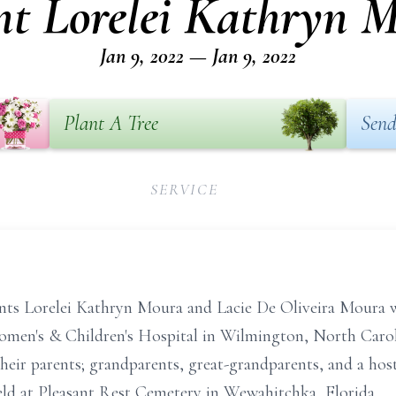
nt Lorelei Kathryn 
Jan 9, 2022 — Jan 9, 2022
Plant A Tree
Send
SERVICE
ants Lorelei Kathryn Moura and Lacie De Oliveira Moura w
omen's & Children's Hospital in Wilmington, North Caro
their parents; grandparents, great-grandparents, and a hos
 held at Pleasant Rest Cemetery in Wewahitchka, Florida.