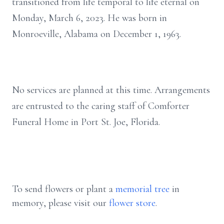
transitioned from life temporal to life eternal on
Monday, March 6, 2023. He was born in
Monroeville, Alabama on December 1, 1963.
No services are planned at this time. Arrangements
are entrusted to the caring staff of Comforter
Funeral Home in Port St. Joe, Florida.
To send flowers or plant a
memorial tree
in
memory, please visit our
flower store
.