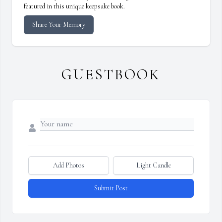
featured in this unique keepsake book.
Share Your Memory
GUESTBOOK
Add Photos
Light Candle
Submit Post