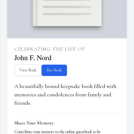
CELEBRATING THE LIFE OF
John F. Nord
View Book
Buy Book
A beautifully bound keepsake book filled with
memories and condolences from family and
friends.
Share Your Memory
Contribute your memory to the online guestbook to be