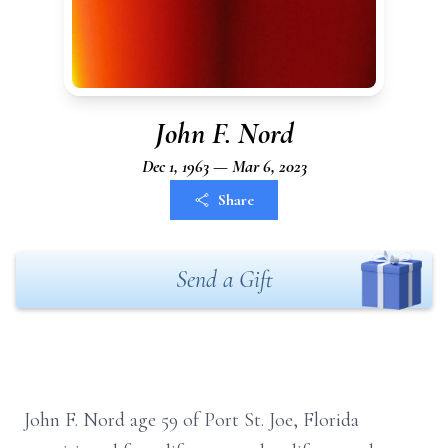
John F. Nord
Dec 1, 1963 — Mar 6, 2023
Share
Send a Gift
John F. Nord age 59 of Port St. Joe, Florida