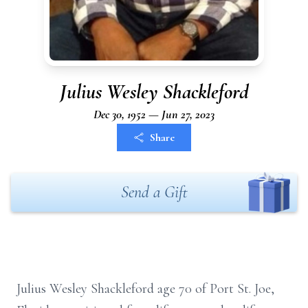
Julius Wesley Shackleford
Dec 30, 1952 — Jun 27, 2023
Share
Send a Gift
Julius Wesley Shackleford age 70 of Port St. Joe,