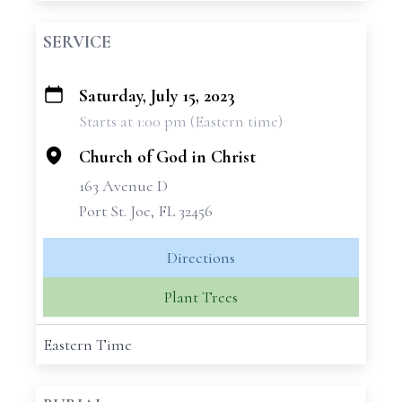
SERVICE
Saturday, July 15, 2023
+
Starts at 1:00 pm (Eastern time)
−
Church of God in Christ
163 Avenue D
Port St. Joe, FL 32456
Directions
Plant Trees
Eastern Time