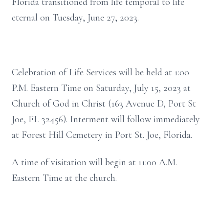
Florida transitioned from life temporal to life
eternal on Tuesday, June 27, 2023.
Celebration of Life Services will be held at 1:00
P.M. Eastern Time on Saturday, July 15, 2023 at
Church of God in Christ (163 Avenue D, Port St
Joe, FL 32456). Interment will follow immediately
at Forest Hill Cemetery in Port St. Joe, Florida.
A time of visitation will begin at 11:00 A.M.
Eastern Time at the church.