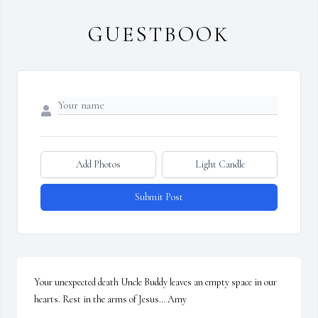
GUESTBOOK
Add Photos
Light Candle
Submit Post
Your unexpected death Uncle Buddy leaves an empty space in our 
hearts. Rest in the arms of Jesus… Amy