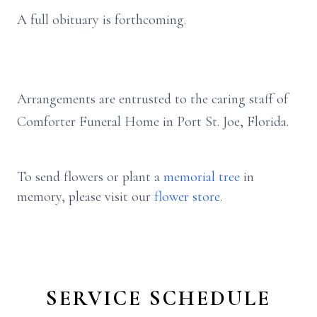
A full obituary is forthcoming.
Arrangements are entrusted to the caring staff of
Comforter Funeral Home in Port St. Joe, Florida.
To send flowers or plant a
memorial tree
in
memory, please visit our
flower store
.
SERVICE SCHEDULE