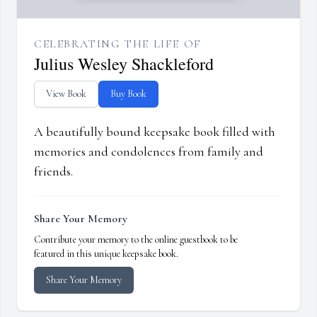
CELEBRATING THE LIFE OF
Julius Wesley Shackleford
View Book
Buy Book
A beautifully bound keepsake book filled with
memories and condolences from family and
friends.
Share Your Memory
Contribute your memory to the online guestbook to be
featured in this unique keepsake book.
Share Your Memory