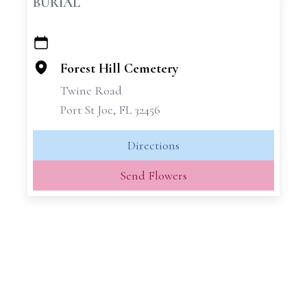
BURIAL
+
−
Forest Hill Cemetery
Twine Road
Port St Joe, FL 32456
Directions
Send Flowers