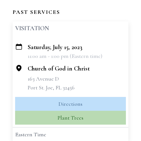
PAST SERVICES
VISITATION
Saturday, July 15, 2023
+
11:00 am - 1:00 pm (Eastern time)
−
Church of God in Christ
163 Avenue D
Port St. Joe, FL 32456
Directions
Plant Trees
Eastern Time