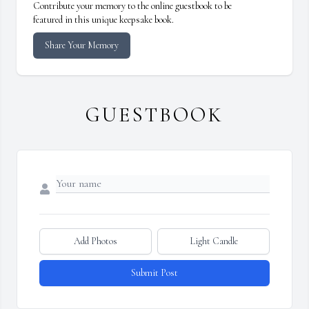
Contribute your memory to the online guestbook to be
featured in this unique keepsake book.
Share Your Memory
GUESTBOOK
Add Photos
Light Candle
Submit Post