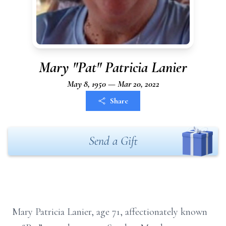
Mary "Pat" Patricia Lanier
May 8, 1950 — Mar 20, 2022
Share
Send a Gift
Mary Patricia Lanier, age 71, affectionately known