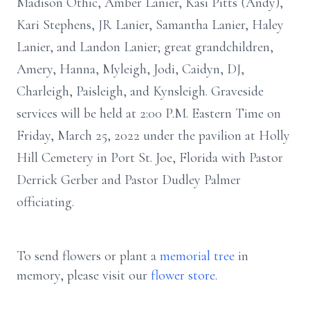
Madison Othic, Amber Lanier, Kasi Pitts (Andy),
Kari Stephens, JR Lanier, Samantha Lanier, Haley
Lanier, and Landon Lanier; great grandchildren,
Amery, Hanna, Myleigh, Jodi, Caidyn, DJ,
Charleigh, Paisleigh, and Kynsleigh. Graveside
services will be held at 2:00 P.M. Eastern Time on
Friday, March 25, 2022 under the pavilion at Holly
Hill Cemetery in Port St. Joe, Florida with Pastor
Derrick Gerber and Pastor Dudley Palmer
officiating.
To send flowers or plant a
memorial tree
in
memory, please visit our
flower store
.