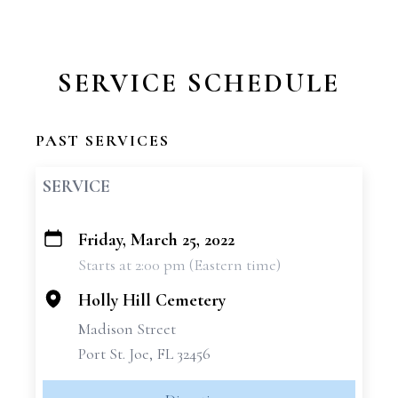
SERVICE SCHEDULE
PAST SERVICES
SERVICE
Friday, March 25, 2022
+
Starts at 2:00 pm (Eastern time)
−
Holly Hill Cemetery
Madison Street
Port St. Joe, FL 32456