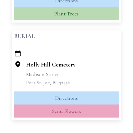
Directions
Plant Trees
BURIAL
+
−
Holly Hill Cemetery
Madison Street
Port St. Joe, FL 32456
Directions
Send Flowers