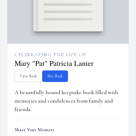
CELEBRATING THE LIFE OF
Mary "Pat" Patricia Lanier
View Book
Buy Book
A beautifully bound keepsake book filled with
memories and condolences from family and
friends.
Share Your Memory