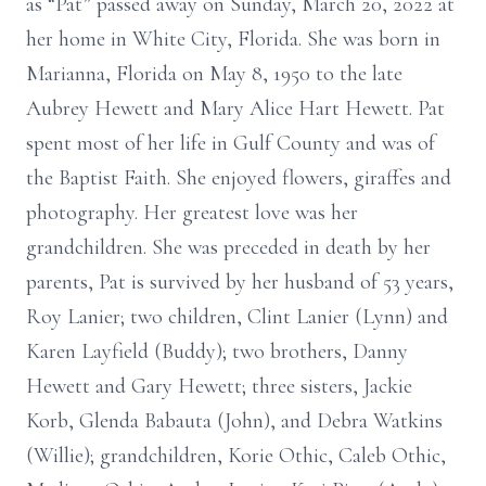
as “Pat” passed away on Sunday, March 20, 2022 at
her home in White City, Florida. She was born in
Marianna, Florida on May 8, 1950 to the late
Aubrey Hewett and Mary Alice Hart Hewett. Pat
spent most of her life in Gulf County and was of
the Baptist Faith. She enjoyed flowers, giraffes and
photography. Her greatest love was her
grandchildren. She was preceded in death by her
parents, Pat is survived by her husband of 53 years,
Roy Lanier; two children, Clint Lanier (Lynn) and
Karen Layfield (Buddy); two brothers, Danny
Hewett and Gary Hewett; three sisters, Jackie
Korb, Glenda Babauta (John), and Debra Watkins
(Willie); grandchildren, Korie Othic, Caleb Othic,