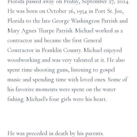
Florida passed away on Friday, September 27, 2024.
He was born on October 26, 1954 in Port St. Joe,
Florida to the late George Washington Parrish and
Mary Agnes Tharpe Parrish. Michael worked as a
contractor and became the first General
Contractor in Franklin County. Michael enjoyed
woodworking and was very talented at it. He also
spent time shooting guns, listening to gospel
music and spending time with loved ones. Some of
his favorite moments were spent on the water
fishing. Michael's four girls were his heart.
He was preceded in death by his parents.