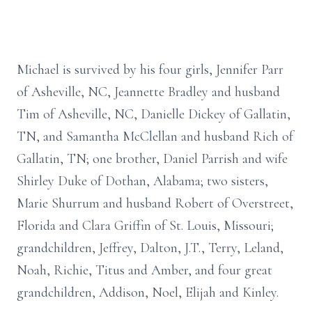
Michael is survived by his four girls, Jennifer Parr
of Asheville, NC, Jeannette Bradley and husband
Tim of Asheville, NC, Danielle Dickey of Gallatin,
TN, and Samantha McClellan and husband Rich of
Gallatin, TN; one brother, Daniel Parrish and wife
Shirley Duke of Dothan, Alabama; two sisters,
Marie Shurrum and husband Robert of Overstreet,
Florida and Clara Griffin of St. Louis, Missouri;
grandchildren, Jeffrey, Dalton, J.T., Terry, Leland,
Noah, Richie, Titus and Amber, and four great
grandchildren, Addison, Noel, Elijah and Kinley.