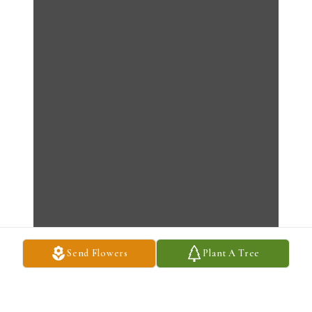
Send Flowers
Plant A Tree