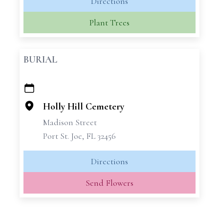
Directions
Plant Trees
BURIAL
+
−
Holly Hill Cemetery
Madison Street
Port St. Joe, FL 32456
Directions
Send Flowers