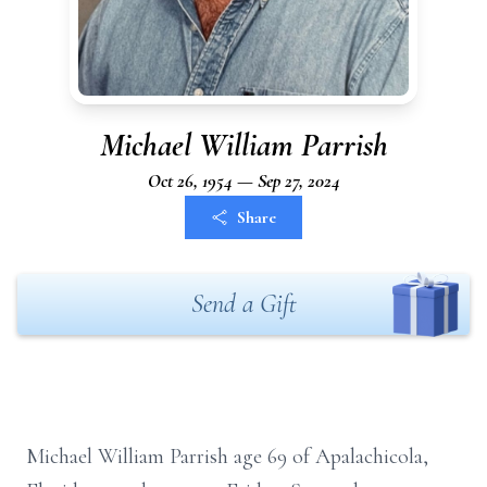
Michael William Parrish
Oct 26, 1954 — Sep 27, 2024
Share
Send a Gift
Michael William Parrish age 69 of Apalachicola,