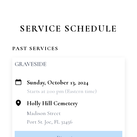
SERVICE SCHEDULE
PAST SERVICES
GRAVESIDE
Sunday, October 13, 2024
+
Starts at 2:00 pm (Eastern time)
−
Holly Hill Cemetery
Madison Street
Port St. Joe, FL 32456