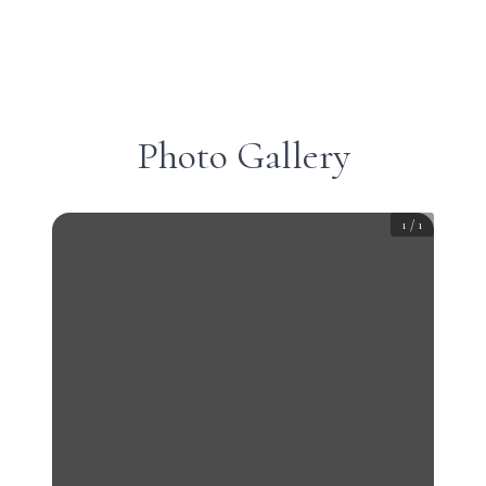
Photo Gallery
1
/
1