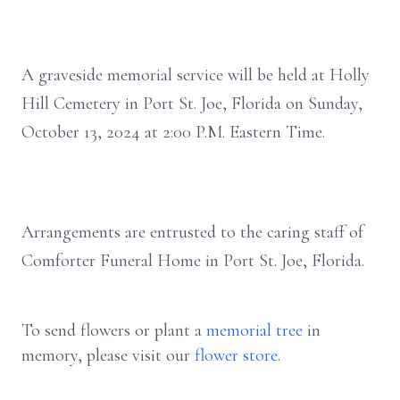
A graveside memorial service will be held at Holly
Hill Cemetery in Port St. Joe, Florida on Sunday,
October 13, 2024 at 2:00 P.M. Eastern Time.
Arrangements are entrusted to the caring staff of
Comforter Funeral Home in Port St. Joe, Florida.
To send flowers or plant a
memorial tree
in
memory, please visit our
flower store
.