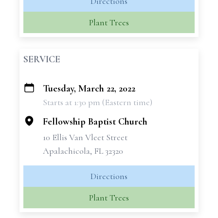
Directions
Plant Trees
SERVICE
Tuesday, March 22, 2022
+
Starts at 1:30 pm (Eastern time)
−
Fellowship Baptist Church
10 Ellis Van Vleet Street
Apalachicola, FL 32320
Directions
Plant Trees