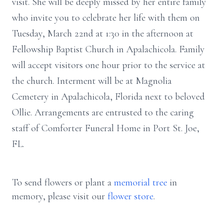
visit. She will be deeply missed by her entire family
who invite you to celebrate her life with them on
Tuesday, March 22nd at 1:30 in the afternoon at
Fellowship Baptist Church in Apalachicola. Family
will accept visitors one hour prior to the service at
the church. Interment will be at Magnolia
Cemetery in Apalachicola, Florida next to beloved
Ollie. Arrangements are entrusted to the caring
staff of Comforter Funeral Home in Port St. Joe,
FL.
To send flowers or plant a
memorial tree
in
memory, please visit our
flower store
.