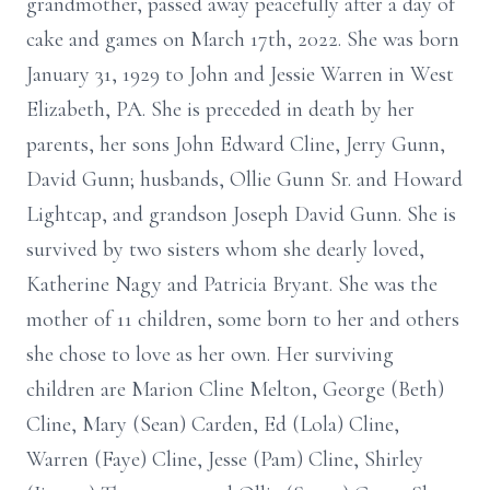
grandmother, passed away peacefully after a day of
cake and games on March 17th, 2022. She was born
January 31, 1929 to John and Jessie Warren in West
Elizabeth, PA. She is preceded in death by her
parents, her sons John Edward Cline, Jerry Gunn,
David Gunn; husbands, Ollie Gunn Sr. and Howard
Lightcap, and grandson Joseph David Gunn. She is
survived by two sisters whom she dearly loved,
Katherine Nagy and Patricia Bryant. She was the
mother of 11 children, some born to her and others
she chose to love as her own. Her surviving
children are Marion Cline Melton, George (Beth)
Cline, Mary (Sean) Carden, Ed (Lola) Cline,
Warren (Faye) Cline, Jesse (Pam) Cline, Shirley