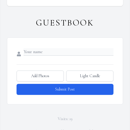
GUESTBOOK
Add Photos
Light Candle
Submit Post
Visits: 19