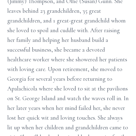
(Jimmy) Thompson, and Ollie (Susan) Gunn. She
leaves behind 23 grandchildren, 35 great
grandchildren, and 1 great-great grandchild whom
she loved to spoil and cuddle with. After raising
her family and helping her husband build a
successful business, she became a devoted
healthcare worker where she showered her patients
with loving care. Upon retirement, she moved to
Georgia for several years before returning to
Apalachicola where she loved to sit at the pavilions
on St. George Island and watch the waves roll in. In
her later years when her mind failed her, she never
lost her quick wit and loving touches. She always
lit up when her children and grandchildren came to