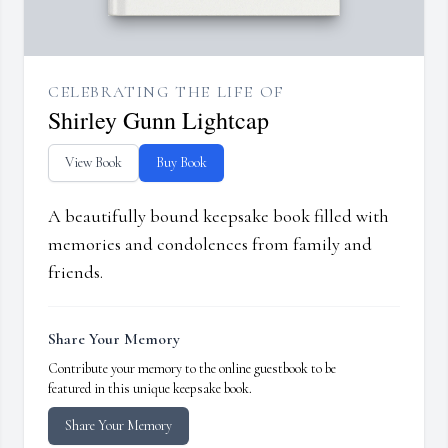
CELEBRATING THE LIFE OF
Shirley Gunn Lightcap
View Book
Buy Book
A beautifully bound keepsake book filled with
memories and condolences from family and
friends.
Share Your Memory
Contribute your memory to the online guestbook to be
featured in this unique keepsake book.
Share Your Memory