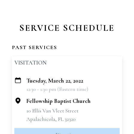
SERVICE SCHEDULE
PAST SERVICES
VISITATION
Tuesday, March 22, 2022
+
12:30 - 1:30 pm (Eastern time)
−
Fellowship Baptist Church
10 Ellis Van Vleet Street
Apalachicola, FL 32320