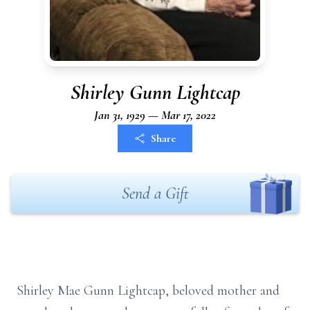
Shirley Gunn Lightcap
Jan 31, 1929 — Mar 17, 2022
Share
Send a Gift
Shirley Mae Gunn Lightcap, beloved mother and