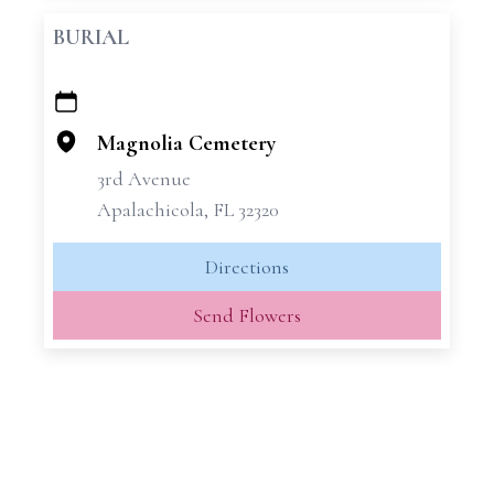
BURIAL
+
−
Magnolia Cemetery
3rd Avenue
Apalachicola, FL 32320
Directions
Send Flowers