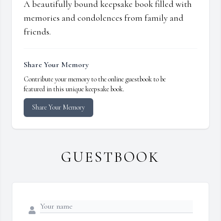
A beautifully bound keepsake book filled with
memories and condolences from family and
friends.
Share Your Memory
Contribute your memory to the online guestbook to be
featured in this unique keepsake book.
Share Your Memory
GUESTBOOK