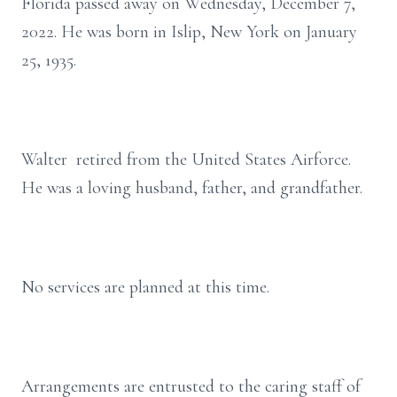
Florida passed away on Wednesday, December 7,
2022. He was born in Islip, New York on January
25, 1935.
Walter retired from the United States Airforce.
He was a loving husband, father, and grandfather.
No services are planned at this time.
Arrangements are entrusted to the caring staff of