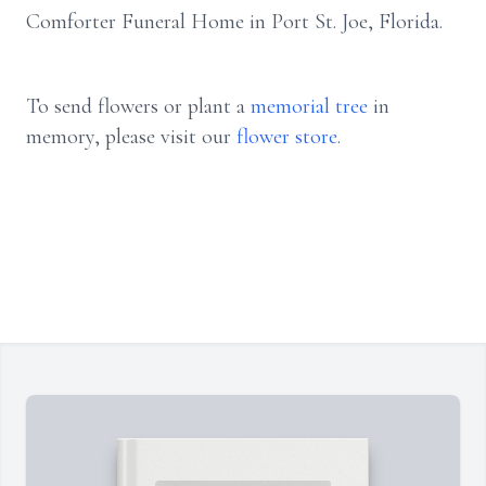
Comforter Funeral Home in Port St. Joe, Florida.
To send flowers or plant a
memorial tree
in
memory, please visit our
flower store
.