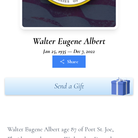
Walter Eugene Albert
Jan 25, 1935 — Dec 7, 2022
Share
Send a Gift
Walter Eugene Albert age 87 of Port St. Joe,