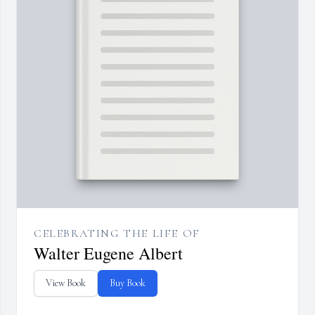
CELEBRATING THE LIFE OF
Walter Eugene Albert
View Book
Buy Book