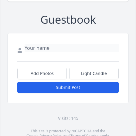
Guestbook
Add Photos
Light Candle
Submit Post
Visits: 145
This site is protected by reCAPTCHA and the
Google
Privacy Policy
and
Terms of Service
apply.