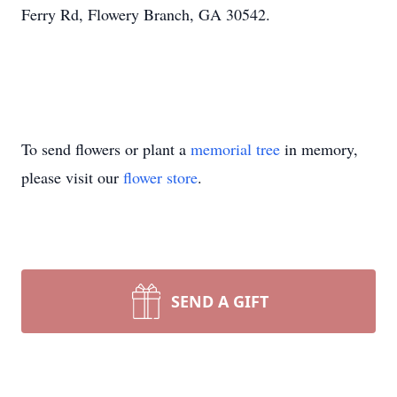
Ferry Rd, Flowery Branch, GA 30542.
To send flowers or plant a
memorial tree
in memory,
please visit our
flower store
.
SEND A GIFT