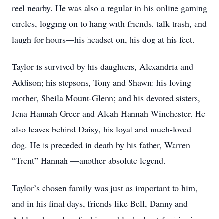
reel nearby. He was also a regular in his online gaming
circles, logging on to hang with friends, talk trash, and
laugh for hours—his headset on, his dog at his feet.
Taylor is survived by his daughters, Alexandria and
Addison; his stepsons, Tony and Shawn; his loving
mother, Sheila Mount-Glenn; and his devoted sisters,
Jena Hannah Greer and Aleah Hannah Winchester. He
also leaves behind Daisy, his loyal and much-loved
dog. He is preceded in death by his father, Warren
“Trent” Hannah —another absolute legend.
Taylor’s chosen family was just as important to him,
and in his final days, friends like Bell, Danny and