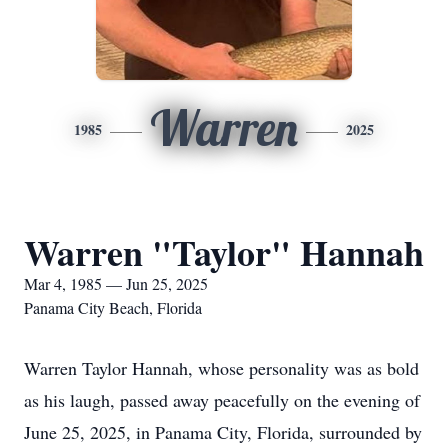
Warren
1985
2025
Warren "Taylor" Hannah
Mar 4, 1985 — Jun 25, 2025
Panama City Beach, Florida
Warren Taylor Hannah, whose personality was as bold
as his laugh, passed away peacefully on the evening of
June 25, 2025, in Panama City, Florida, surrounded by