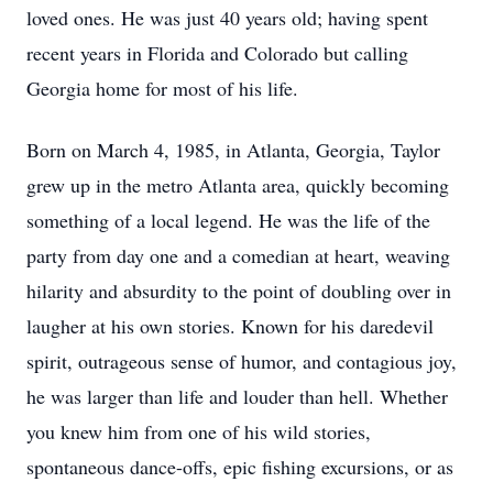
loved ones. He was just 40 years old; having spent
recent years in Florida and Colorado but calling
Georgia home for most of his life.
Born on March 4, 1985, in Atlanta, Georgia, Taylor
grew up in the metro Atlanta area, quickly becoming
something of a local legend. He was the life of the
party from day one and a comedian at heart, weaving
hilarity and absurdity to the point of doubling over in
laugher at his own stories. Known for his daredevil
spirit, outrageous sense of humor, and contagious joy,
he was larger than life and louder than hell. Whether
you knew him from one of his wild stories,
spontaneous dance-offs, epic fishing excursions, or as