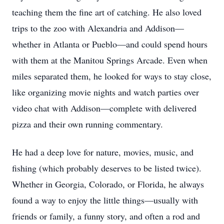
teaching them the fine art of catching. He also loved
trips to the zoo with Alexandria and Addison—
whether in Atlanta or Pueblo—and could spend hours
with them at the Manitou Springs Arcade. Even when
miles separated them, he looked for ways to stay close,
like organizing movie nights and watch parties over
video chat with Addison—complete with delivered
pizza and their own running commentary.
He had a deep love for nature, movies, music, and
fishing (which probably deserves to be listed twice).
Whether in Georgia, Colorado, or Florida, he always
found a way to enjoy the little things—usually with
friends or family, a funny story, and often a rod and