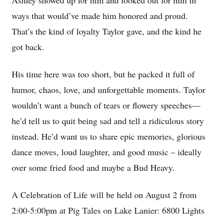
Ashley showed up for him and looked out for him in
ways that would’ve made him honored and proud.
That’s the kind of loyalty Taylor gave, and the kind he
got back.
His time here was too short, but he packed it full of
humor, chaos, love, and unforgettable moments. Taylor
wouldn’t want a bunch of tears or flowery speeches—
he’d tell us to quit being sad and tell a ridiculous story
instead. He’d want us to share epic memories, glorious
dance moves, loud laughter, and good music – ideally
over some fried food and maybe a Bud Heavy.
A Celebration of Life will be held on August 2 from
2:00-5:00pm at Pig Tales on Lake Lanier: 6800 Lights