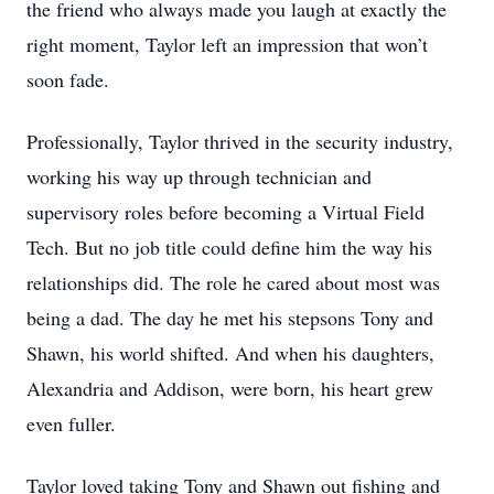
the friend who always made you laugh at exactly the
right moment, Taylor left an impression that won’t
soon fade.
Professionally, Taylor thrived in the security industry,
working his way up through technician and
supervisory roles before becoming a Virtual Field
Tech. But no job title could define him the way his
relationships did. The role he cared about most was
being a dad. The day he met his stepsons Tony and
Shawn, his world shifted. And when his daughters,
Alexandria and Addison, were born, his heart grew
even fuller.
Taylor loved taking Tony and Shawn out fishing and