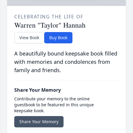
CELEBRATING THE LIFE OF
Warren "Taylor" Hannah
View Book
Buy Book
A beautifully bound keepsake book filled
with memories and condolences from
family and friends.
Share Your Memory
Contribute your memory to the online
guestbook to be featured in this unique
keepsake book.
Share Your Memory