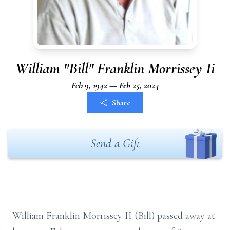
William "Bill" Franklin Morrissey Ii
Feb 9, 1942 — Feb 25, 2024
Share
Send a Gift
William Franklin Morrissey II (Bill) passed away at