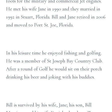
tools for the military and commercial Jet engines.
He met his wife Jane in 1990 and they married in
1992 in Stuart, Florida. Bill and Jane retired in 2006
and moved to Port St. Joe, Florida.
In his leisure time he enjoyed fishing and golfing.
He was a member of St Joseph Bay Country Club.
After a round of Golf he would sit on their porch
drinking his beer and joking with his buddies.
Bill is survived by his wife, Jane; his son, Bill