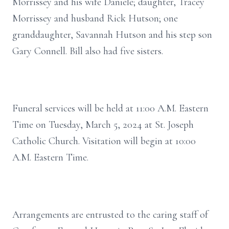
Morrissey and his wife Daniele; daughter, Tracey
Morrissey and husband Rick Hutson; one
granddaughter, Savannah Hutson and his step son
Gary Connell. Bill also had five sisters.
Funeral services will be held at 11:00 A.M. Eastern
Time on Tuesday, March 5, 2024 at St. Joseph
Catholic Church. Visitation will begin at 10:00
A.M. Eastern Time.
Arrangements are entrusted to the caring staff of