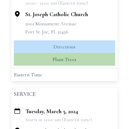
10:00 - 11:00 am (Eastern time)
−
St. Joseph Catholic Church
2001 Monument Avenue
Port St. Joe, FL 32456
Directions
Plant Trees
Eastern Time
SERVICE
Tuesday, March 5, 2024
+
Starts at 11:00 am (Eastern time)
−