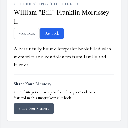
CELEBRATING THE LIFE OF
William "Bill" Franklin Morrissey
Ii
View Book
Buy Book
A beautifully bound keepsake book filled with
memories and condolences from family and
friends.
Share Your Memory
Contribute your memory to the online guestbook to be
featured in this unique keepsake book.
Share Your Memory