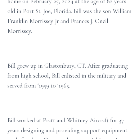
home on February 25, 2024 at the age of 82 years
old in Port St. Joe, Florida. Bill was the son William
Franklin Morrissey Jr and Frances J. Oneil
Morrissey.
Bill grew up in Glastonbury, CT. After graduating
from high school, Bill enlisted in the military and
served from ‘1959 to ‘1965.
Bill worked at Pratt and Whitney Aircraft for 37
years designing and providing support equipment