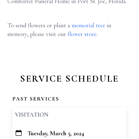
Comforter Funeral Home in Port St. Joe, Florida.
To send flowers or plant a
memorial tree
in
memory, please visit our
flower store
.
SERVICE SCHEDULE
PAST SERVICES
VISITATION
Tuesday, March 5, 2024
+