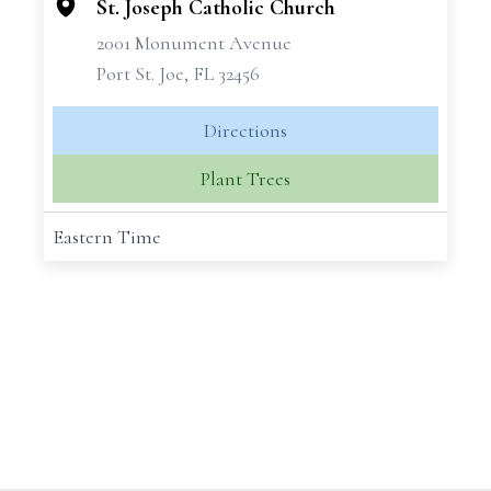
St. Joseph Catholic Church
2001 Monument Avenue
Port St. Joe, FL 32456
Directions
Plant Trees
Eastern Time