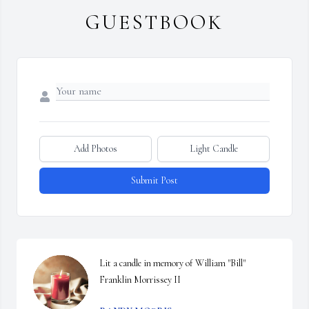
GUESTBOOK
Add Photos
Light Candle
Submit Post
Lit a candle in memory of William "Bill" 
Franklin Morrissey II